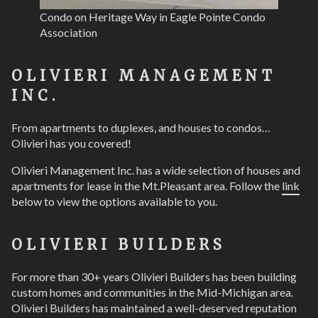
Condo on Heritage Way in Eagle Pointe Condo
Association
OLIVIERI MANAGEMENT
INC.
From apartments to duplexes, and houses to condos…
Olivieri has you covered!
Olivieri Management Inc. has a wide selection of houses and
apartments for lease in the Mt.Pleasant area. Follow the
link
below to view the options available to you.
OLIVIERI BUILDERS
For more than 30+ years Olivieri Builders has been building
custom homes and communities in the Mid-Michigan area.
Olivieri Builders has maintained a well-deserved reputation