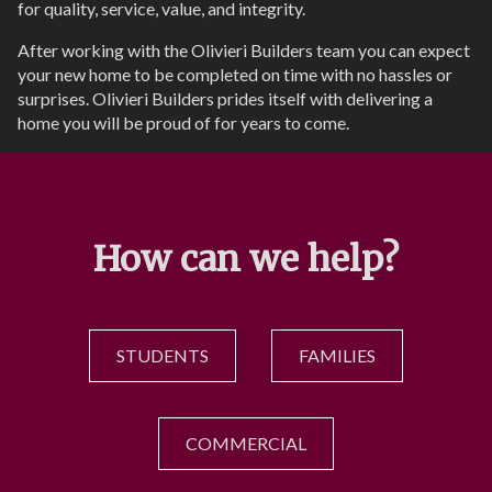
for quality, service, value, and integrity.
After working with the Olivieri Builders team you can expect
your new home to be completed on time with no hassles or
surprises. Olivieri Builders prides itself with delivering a
home you will be proud of for years to come.
How can we help?
STUDENTS
FAMILIES
COMMERCIAL