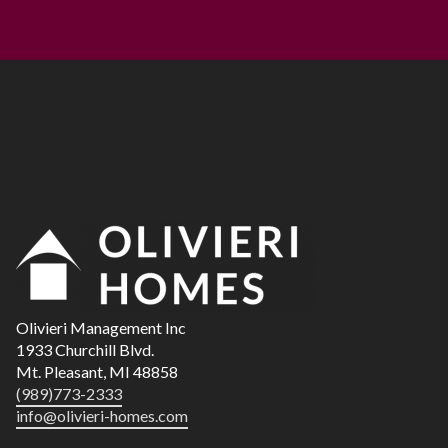
Olivieri Management Inc
1933 Churchill Blvd.
Mt. Pleasant,
MI
48858
(989)773-2333
info@olivieri-homes.com