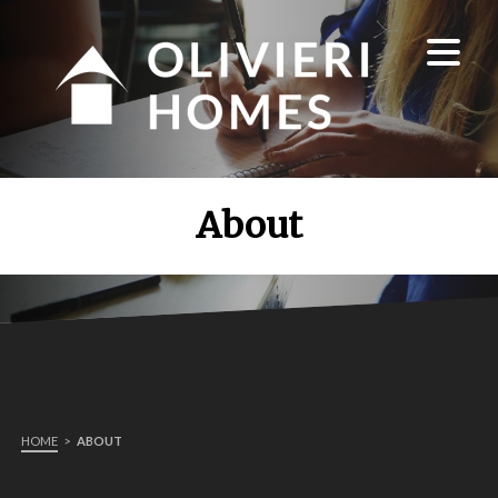
About
HOME
>
ABOUT