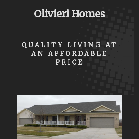
Olivieri Homes
QUALITY LIVING AT
AN AFFORDABLE
PRICE